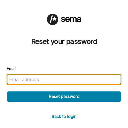
Reset your password
Email
Reset password
Back to login